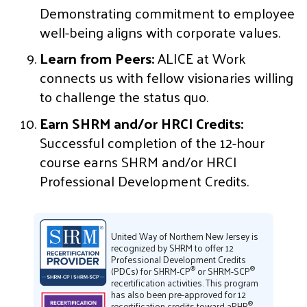
Demonstrating commitment to employee
well-being aligns with corporate values.
Learn from Peers:
ALICE at Work
connects us with fellow visionaries willing
to challenge the status quo.
Earn SHRM and/or HRCI Credits:
Successful completion of the 12-hour
course earns SHRM and/or HRCI
Professional Development Credits.
United Way of Northern New Jersey is
recognized by SHRM to offer 12
Professional Development Credits
®
®
(PDCs) for SHRM-CP
or SHRM-SCP
recertification activities. This program
has also been pre-approved for 12
®
recertification credits toward aPHR
,