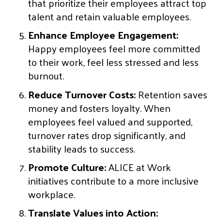
that prioritize their employees attract top
talent and retain valuable employees.
Enhance Employee Engagement:
Happy employees feel more committed
to their work, feel less stressed and less
burnout.
Reduce Turnover Costs:
Retention saves
money and fosters loyalty. When
employees feel valued and supported,
turnover rates drop significantly, and
stability leads to success.
Promote Culture:
ALICE at Work
initiatives contribute to a more inclusive
workplace.
Translate Values into Action: