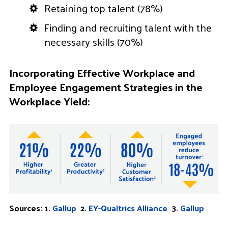
Retaining top talent (78%)
Finding and recruiting talent with the
necessary skills (70%)
Incorporating Effective Workplace and
Employee Engagement Strategies in the
Workplace Yield:
Sources: 1.
Gallup
2.
EY-Qualtrics Alliance
3.
Gallup