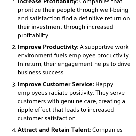
Increase Profitability:
Companies that
prioritize their people through well-being
and satisfaction find a definitive return on
their investment through increased
profitability.
Improve Productivity:
A supportive work
environment fuels employee productivity.
In return, their engagement helps to drive
business success.
Improve Customer Service:
Happy
employees radiate positivity. They serve
customers with genuine care, creating a
ripple effect that leads to increased
customer satisfaction.
Attract and Retain Talent:
Companies