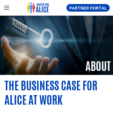
PARTNER PORTAL
ABOUT
THE BUSINESS CASE FOR
ALICE AT WORK