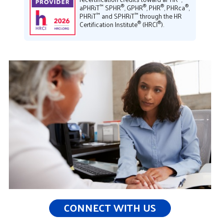
™
®
®
®
®
aPHRiT
SPHR
, GPHR
, PHR
, PHRca
,
™
™
PHRiT
and SPHRiT
through the HR
®
®
Certification Institute
(HRCI
).
CONNECT WITH US