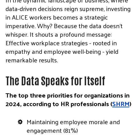
data-driven decisions reign supreme, investing
in ALICE workers becomes a strategic
imperative. Why? Because the data doesn’t
whisper. It shouts a profound message:
Effective workplace strategies - rooted in
empathy and employee well-being - yield
remarkable results.
The Data Speaks for Itself
The top three priorities for organizations in
2024, according to HR professionals (
SHRM
)
Maintaining employee morale and
engagement (81%)