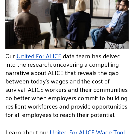
Our
United For ALICE
data team has delved
into the research, uncovering a compelling
narrative about ALICE that reveals the gap
between today’s wages and the cost of
survival. ALICE workers and their communities
do better when employers commit to building
resilient workforces and provide opportunities
for all employees to reach their potential.
Learn about our
United For ALICE Wage Tool