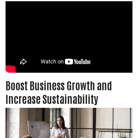
Boost Business Growth and
Increase Sustainability