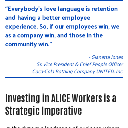
“Everybody’s love language is retention
and having a better employee
experience. So, if our employees win, we
as a company win, and those in the
community win.”
- Gianetta Jones
Sr. Vice President & Chief People Officer
Coca-Cola Bottling Company UNITED, Inc.
Investing in ALICE Workers is a
Strategic Imperative
In the dynamic landscape of business, where