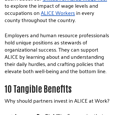
to explore the impact of wage levels and
occupations on
ALICE Workers
in every
county throughout the country.
Employers and human resource professionals
hold unique positions as stewards of
organizational success. They can support
ALICE by learning about and understanding
their daily hurdles, and crafting policies that
elevate both well-being and the bottom line.
10 Tangible Benefits
Why should partners invest in ALICE at Work?