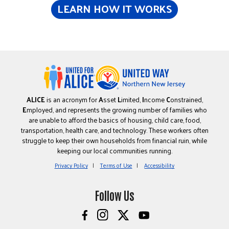
LEARN HOW IT WORKS
ALICE
is an acronym for
A
sset
L
imited,
I
ncome
C
onstrained,
E
mployed, and represents the growing number of families who
are unable to afford the basics of housing, child care, food,
transportation, health care, and technology. These workers often
struggle to keep their own households from financial ruin, while
keeping our local communities running.
Privacy Policy
Terms of Use
Accessibility
Follow Us