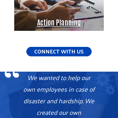
Action Planning
CONNECT WITH US
We wanted to help our
own employees in case of
disaster and hardship. We
created our own