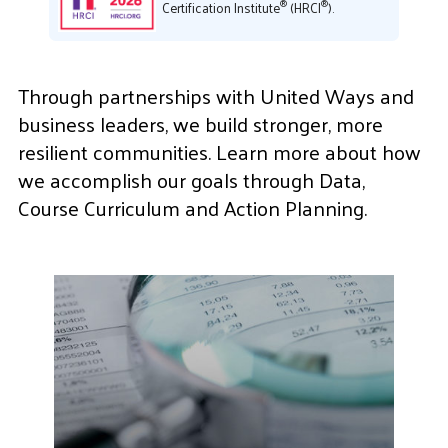
®
®
Certification Institute
(HRCI
).
Through partnerships with United Ways and
business leaders, we build stronger, more
resilient communities. Learn more about how
we accomplish our goals through Data,
Course Curriculum and Action Planning.