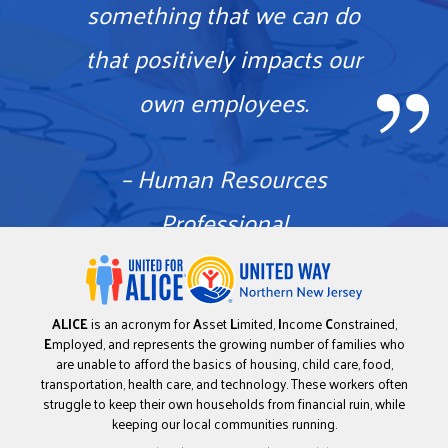
something that we can do
that positively impacts our
own employees.
– Human Resources
Professional
ALICE
is an acronym for
A
sset
L
imited,
I
ncome
C
onstrained,
E
mployed, and represents the growing number of families who
are unable to afford the basics of housing, child care, food,
transportation, health care, and technology. These workers often
struggle to keep their own households from financial ruin, while
keeping our local communities running.