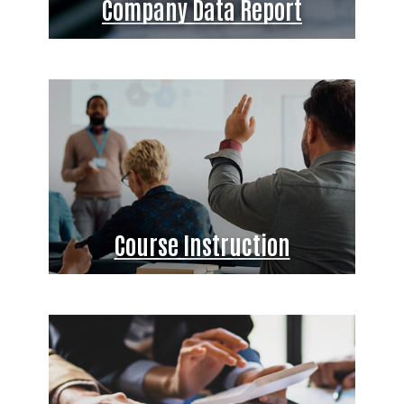
Company Data Report
Course Instruction