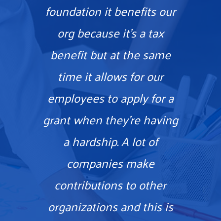
foundation it benefits our
org because it’s a tax
benefit but at the same
time it allows for our
employees to apply for a
grant when they’re having
a hardship. A lot of
companies make
contributions to other
organizations and this is