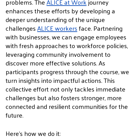
problems. The
ALICE at Work
journey
enhances these efforts by developing a
deeper understanding of the unique
challenges
ALICE workers
face. Partnering
with businesses, we can engage employees
with fresh approaches to workforce policies,
leveraging community involvement to
discover more effective solutions. As
participants progress through the course, we
turn insights into impactful actions. This
collective effort not only tackles immediate
challenges but also fosters stronger, more
connected and resilient communities for the
future.
Here’s how we do it: