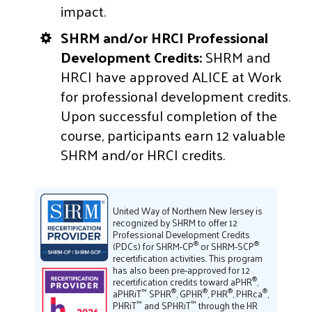
impact.
SHRM and/or HRCI Professional
Development Credits:
SHRM and
HRCI have approved ALICE at Work
for professional development credits.
Upon successful completion of the
course, participants earn 12 valuable
SHRM and/or HRCI credits.
United Way of Northern New Jersey is
recognized by SHRM to offer 12
Professional Development Credits
®
®
(PDCs) for SHRM-CP
or SHRM-SCP
recertification activities. This program
has also been pre-approved for 12
®
recertification credits toward aPHR
,
™
®
®
®
®
aPHRiT
SPHR
, GPHR
, PHR
, PHRca
,
™
™
PHRiT
and SPHRiT
through the HR