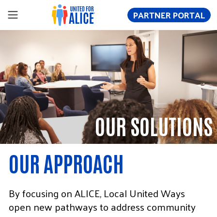
PARTNER PORTAL
OUR SOLUTIONS
OUR APPROACH
By focusing on ALICE, Local United Ways
open new pathways to address community