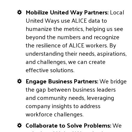
Mobilize United Way Partners:
Local
United Ways use ALICE data to
humanize the metrics, helping us see
beyond the numbers and recognize
the resilience of ALICE workers. By
understanding their needs, aspirations,
and challenges, we can create
effective solutions.
Engage Business Partners:
We bridge
the gap between business leaders
and community needs, leveraging
company insights to address
workforce challenges.
Collaborate to Solve Problems:
We