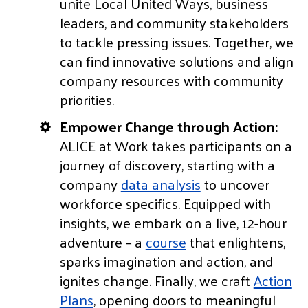
unite Local United Ways, business
leaders, and community stakeholders
to tackle pressing issues. Together, we
can find innovative solutions and align
company resources with community
priorities.
Empower Change through Action:
ALICE at Work takes participants on a
journey of discovery, starting with a
company
data analysis
to uncover
workforce specifics. Equipped with
insights, we embark on a live, 12-hour
adventure – a
course
that enlightens,
sparks imagination and action, and
ignites change. Finally, we craft
Action
Plans
, opening doors to meaningful